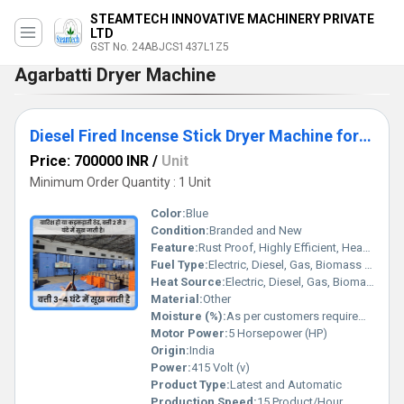
STEAMTECH INNOVATIVE MACHINERY PRIVATE
LTD
GST No. 24ABJCS1437L1Z5
Agarbatti Dryer Machine
Diesel Fired Incense Stick Dryer Machine for 500 Kg capacity
Price: 700000 INR
/
Unit
Minimum Order Quantity : 1 Unit
Color:
Blue
Condition:
Branded and New
Feature:
Rust Proof, Highly Efficient, Heavy Duty Machine, Durable, Less Power Consumable, Done
Fuel Type:
Electric, Diesel, Gas, Biomass briquette
Heat Source:
Electric, Diesel, Gas, Biomass briquette
Material:
Other
Moisture (%):
As per customers requirement
Motor Power:
5 Horsepower (HP)
Origin:
India
Power:
415 Volt (v)
Product Type:
Latest and Automatic
Production Speed:
15 Product/Hour