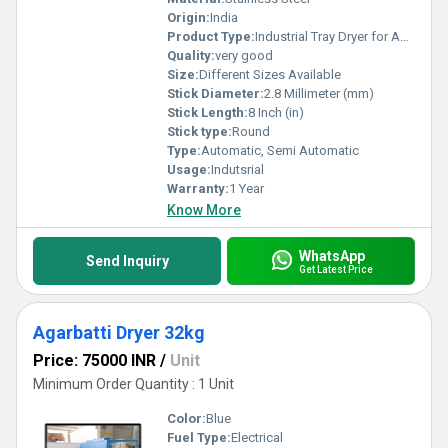
Origin:
India
Product Type:
Industrial Tray Dryer for Agarbatti
Quality:
very good
Size:
Different Sizes Available
Stick Diameter:
2.8 Millimeter (mm)
Stick Length:
8 Inch (in)
Stick type:
Round
Type:
Automatic, Semi Automatic
Usage:
Indutsrial
Warranty:
1 Year
Know More
WhatsApp
Send Inquiry
Get Latest Price
Agarbatti Dryer 32kg
Price: 75000 INR
/
Unit
Minimum Order Quantity : 1 Unit
Color:
Blue
Fuel Type:
Electrical