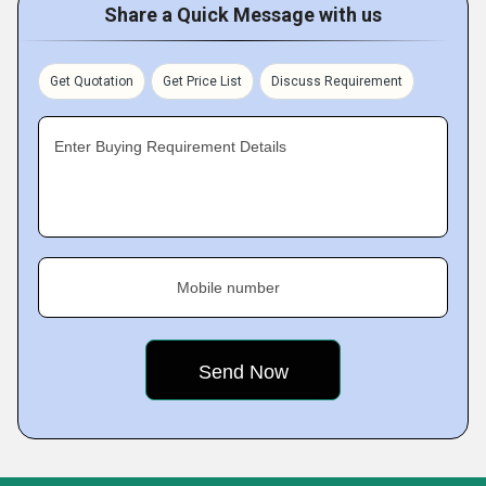
Share a Quick Message with us
Get Quotation
Get Price List
Discuss Requirement
Enter Buying Requirement Details
Mobile number