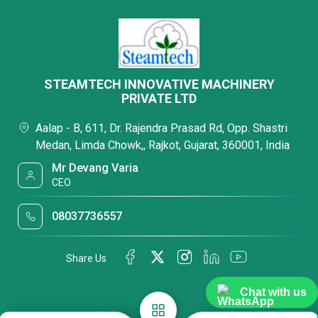
STEAMTECH INNOVATIVE MACHINERY
PRIVATE LTD
Aalap - B, 611, Dr. Rajendra Prasad Rd, Opp. Shastri
Medan, Limda Chowk,, Rajkot, Gujarat, 360001, India
Mr Devang Varia
CEO
08037736557
Share Us
Chat with us