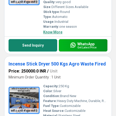
Quality:
very good
Size:
Different Sizes Available
Stick type:
Round
Type:
Automatic
Usage:
Industrial
Warranty:
one season
Know More
WhatsApp
Send Inquiry
Get Latest Price
Incense Stick Dryer 500 Kgs Agro Waste Fired
Price: 250000.0 INR
/
Unit
Minimum Order Quantity : 1 Unit
Capacity:
250 Kg
Color:
Silver
Condition:
Brand New
Feature:
Heavy Duty Machine, Durable, Rust Proof, Highly Efficient, Less Power Consumable, Done
Fuel Type:
Customizable
Heat Source:
Customizable
Material:
Stainless Steel