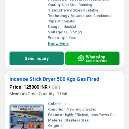
Quality:
Non Stop Running
Size:
Different Sizes Available
Technology:
Advance and Continuous
Type:
Automatic
Usage:
Industrial
Voltage:
415 Volt (v)
Warranty:
1 Year
Know More
WhatsApp
Send Inquiry
Get Latest Price
Incense Stick Dryer 500 Kgs Gas Fired
Price: 125000 INR
/
Unit
Minimum Order Quantity : 1 Unit
Color:
Blue
Condition:
New and Branded
Feature:
Highly Efficient, Less Power Consumable, Done, Durable, Rust Proof
Material:
Stainless Steel
Origin:
India