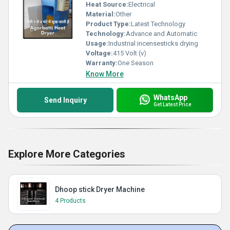
Heat Source:
Electrical
Material:
Other
Product Type:
Latest Technology
Technology:
Advance and Automatic
Usage:
Industrial incensesticks drying
Voltage:
415 Volt (v)
Warranty:
One Season
Know More
WhatsApp
Send Inquiry
Get Latest Price
Explore More Categories
Dhoop stick Dryer Machine
4 Products