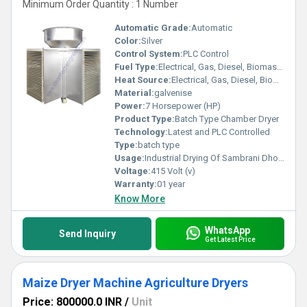
Minimum Order Quantity : 1 Number
Automatic Grade:
Automatic
Color:
Silver
Control System:
PLC Control
Fuel Type:
Electrical, Gas, Diesel, Biomass Beiquette
Heat Source:
Electrical, Gas, Diesel, Biomass Beiquette
Material:
galvenise
Power:
7 Horsepower (HP)
Product Type:
Batch Type Chamber Dryer
Technology:
Latest and PLC Controlled
Type:
batch type
Usage:
Industrial Drying Of Sambrani Dhoop Cup
Voltage:
415 Volt (v)
Warranty:
01 year
Know More
WhatsApp
Send Inquiry
Get Latest Price
Maize Dryer Machine Agriculture Dryers
Price: 800000.0 INR
/
Unit