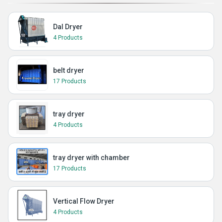
Dal Dryer
4 Products
belt dryer
17 Products
tray dryer
4 Products
tray dryer with chamber
17 Products
Vertical Flow Dryer
4 Products