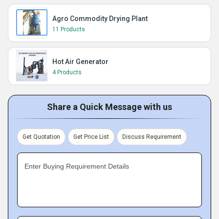
Agro Commodity Drying Plant
11 Products
Hot Air Generator
4 Products
Share a Quick Message with us
Get Quotation
Get Price List
Discuss Requirement
Enter Buying Requirement Details