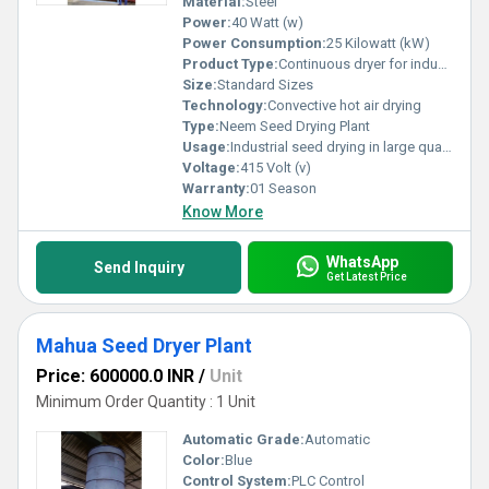
Material:
Steel
Power:
40 Watt (w)
Power Consumption:
25 Kilowatt (kW)
Product Type:
Continuous dryer for industrial drying of mahua seeds for commercial purpose
Size:
Standard Sizes
Technology:
Convective hot air drying
Type:
Neem Seed Drying Plant
Usage:
Industrial seed drying in large quantity for commercial pupose
Voltage:
415 Volt (v)
Warranty:
01 Season
Know More
WhatsApp
Send Inquiry
Get Latest Price
Mahua Seed Dryer Plant
Price: 600000.0 INR
/
Unit
Minimum Order Quantity : 1 Unit
Automatic Grade:
Automatic
Color:
Blue
Control System:
PLC Control