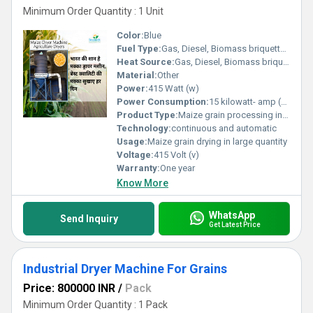
Minimum Order Quantity : 1 Unit
Color:
Blue
Fuel Type:
Gas, Diesel, Biomass briquette Coal
Heat Source:
Gas, Diesel, Biomass briquette coal
Material:
Other
Power:
415 Watt (w)
Power Consumption:
15 kilowatt- amp (KVA) Volt-Ampere (VA)
Product Type:
Maize grain processing instrument for commercial drying, agricaltural tool
Technology:
continuous and automatic
Usage:
Maize grain drying in large quantity
Voltage:
415 Volt (v)
Warranty:
One year
Know More
WhatsApp
Send Inquiry
Get Latest Price
Industrial Dryer Machine For Grains
Price: 800000 INR
/
Pack
Minimum Order Quantity : 1 Pack