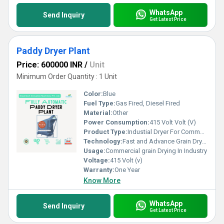
WhatsApp
Send Inquiry
Get Latest Price
Paddy Dryer Plant
Price: 600000 INR
/
Unit
Minimum Order Quantity : 1 Unit
Color:
Blue
Fuel Type:
Gas Fired, Diesel Fired
Material:
Other
Power Consumption:
415 Volt Volt (V)
Product Type:
Industial Dryer For Commercial Grain Drying
Technology:
Fast and Advance Grain Drying
Usage:
Commercial grain Drying In Industry
Voltage:
415 Volt (v)
Warranty:
One Year
Know More
WhatsApp
Send Inquiry
Get Latest Price