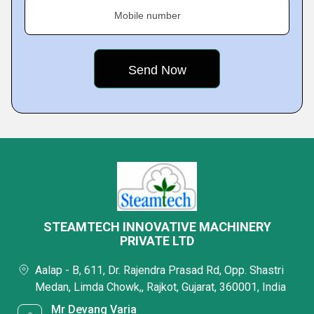
Mobile number
STEAMTECH INNOVATIVE MACHINERY
PRIVATE LTD
Aalap - B, 611, Dr. Rajendra Prasad Rd, Opp. Shastri
Medan, Limda Chowk,, Rajkot, Gujarat, 360001, India
Mr Devang Varia