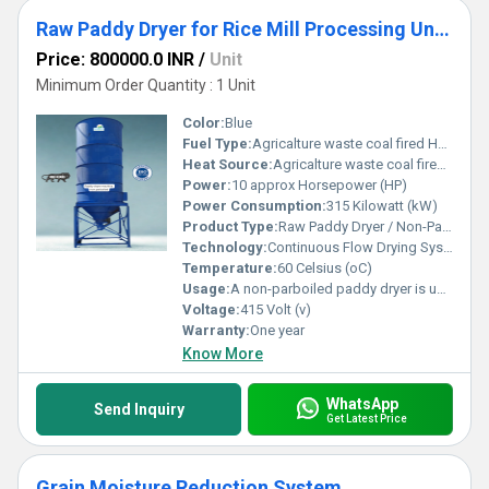
Raw Paddy Dryer for Rice Mill Processing Units
Price: 800000.0 INR
/
Unit
Minimum Order Quantity : 1 Unit
Color:
Blue
Fuel Type:
Agricalture waste coal fired Hot air generator
Heat Source:
Agricalture waste coal fired Hot air generator
Power:
10 approx Horsepower (HP)
Power Consumption:
315 Kilowatt (kW)
Product Type:
Raw Paddy Dryer / Non-Parboiled Paddy Dryer
Technology:
Continuous Flow Drying System (Input Drying Output) Designed for uninterrupted operation (24/7)
Temperature:
60 Celsius (oC)
Usage:
A non-parboiled paddy dryer is used in rice mills for continuous moisture reduction of raw paddy, ensuring uniform drying, better milling output, and efficient operation in all weather conditions.
Voltage:
415 Volt (v)
Warranty:
One year
Know More
WhatsApp
Send Inquiry
Get Latest Price
Grain Moisture Reduction System