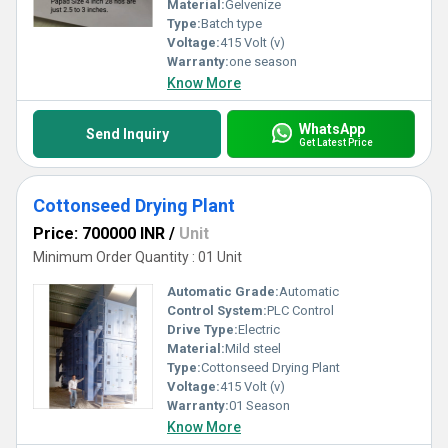
Material:
Gelvenize
Type:
Batch type
Voltage:
415 Volt (v)
Warranty:
one season
Know More
WhatsApp
Send Inquiry
Get Latest Price
Cottonseed Drying Plant
Price: 700000 INR
/
Unit
Minimum Order Quantity : 01 Unit
Automatic Grade:
Automatic
Control System:
PLC Control
Drive Type:
Electric
Material:
Mild steel
Type:
Cottonseed Drying Plant
Voltage:
415 Volt (v)
Warranty:
01 Season
Know More