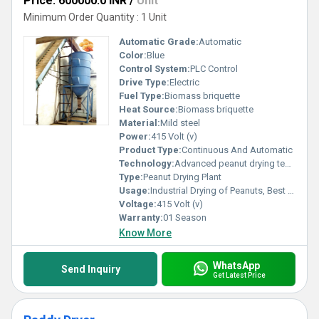
Price: 600000.0 INR
/
Unit
Minimum Order Quantity : 1 Unit
Automatic Grade:
Automatic
Color:
Blue
Control System:
PLC Control
Drive Type:
Electric
Fuel Type:
Biomass briquette
Heat Source:
Biomass briquette
Material:
Mild steel
Power:
415 Volt (v)
Product Type:
Continuous And Automatic
Technology:
Advanced peanut drying technology
Type:
Peanut Drying Plant
Usage:
Industrial Drying of Peanuts, Best for oilmillers
Voltage:
415 Volt (v)
Warranty:
01 Season
Know More
WhatsApp
Send Inquiry
Get Latest Price