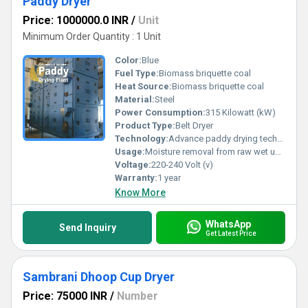
Paddy Dryer
Price: 1000000.0 INR
/
Unit
Minimum Order Quantity : 1 Unit
Color:
Blue
Fuel Type:
Biomass briquette coal
Heat Source:
Biomass briquette coal
Material:
Steel
Power Consumption:
315 Kilowatt (kW)
Product Type:
Belt Dryer
Technology:
Advance paddy drying technology
Usage:
Moisture removal from raw wet unhusked paddy in large quantity in industry for commercial selling or storage purposeIndustrial
Voltage:
220-240 Volt (v)
Warranty:
1 year
Know More
WhatsApp
Send Inquiry
Get Latest Price
Sambrani Dhoop Cup Dryer
Price: 75000 INR
/
Number