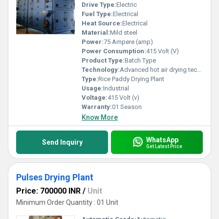
Drive Type:
Electric
Fuel Type:
Electrical
Heat Source:
Electrical
Material:
Mild steel
Power:
75 Ampere (amp)
Power Consumption:
415 Volt (V)
Product Type:
Batch Type
Technology:
Advanced hot air drying technology without damage nutritional value
Type:
Rice Paddy Drying Plant
Usage:
Industrial
Voltage:
415 Volt (v)
Warranty:
01 Season
Know More
WhatsApp
Send Inquiry
Get Latest Price
Pulses Drying Plant
Price: 700000 INR
/
Unit
Minimum Order Quantity : 01 Unit