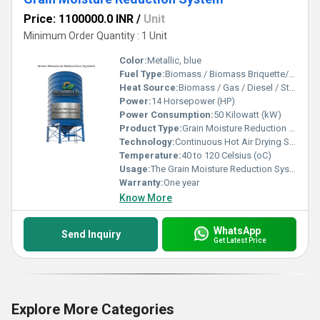
Price: 1100000.0 INR
/
Unit
Minimum Order Quantity : 1 Unit
Color:
Metallic, blue
Fuel Type:
Biomass / Biomass Briquette/Gas / Diesel / Steam / Thermic Fluid
Heat Source:
Biomass / Gas / Diesel / Steam Heat Exchanger / Thermic Fluid Heat Exchanger
Power:
14 Horsepower (HP)
Power Consumption:
50 Kilowatt (kW)
Product Type:
Grain Moisture Reduction System
Technology:
Continuous Hot Air Drying System
Temperature:
40 to 120 Celsius (oC)
Usage:
The Grain Moisture Reduction System reduces excess moisture from grains to safe storage levels, helping prevent spoilage and maintain product quality. It is widely used for paddy, maize, corn, wheat, pulses, seeds, and oilseeds in processing, storage, and export applications
Warranty:
One year
Know More
WhatsApp
Send Inquiry
Get Latest Price
Explore More Categories