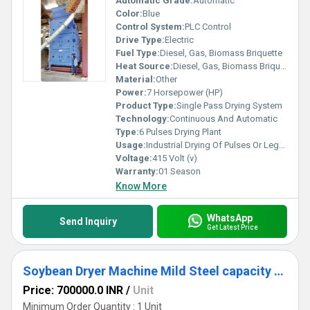
Automatic Grade:
Automatic
Color:
Blue
Control System:
PLC Control
Drive Type:
Electric
Fuel Type:
Diesel, Gas, Biomass Briquette
Heat Source:
Diesel, Gas, Biomass Briquette Fired
Material:
Other
Power:
7 Horsepower (HP)
Product Type:
Single Pass Drying System
Technology:
Continuous And Automatic
Type:
6 Pulses Drying Plant
Usage:
Industrial Drying Of Pulses Or Legume like kidney Beans, Channa, Rajma, Moong
Voltage:
415 Volt (v)
Warranty:
01 Season
Know More
WhatsApp
Send Inquiry
Get Latest Price
Soybean Dryer Machine Mild Steel capacity 10 ton
Price: 700000.0 INR
/
Unit
Minimum Order Quantity : 1 Unit