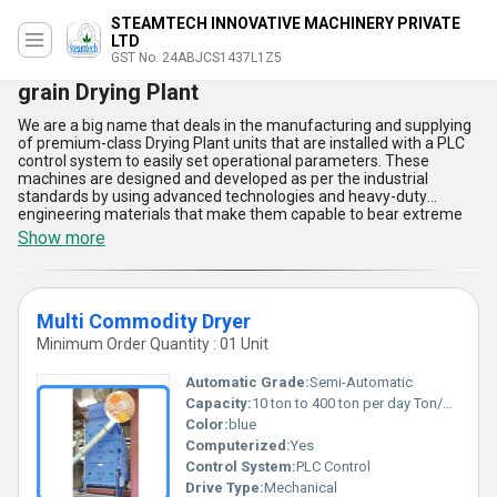
STEAMTECH INNOVATIVE MACHINERY PRIVATE
LTD
GST No. 24ABJCS1437L1Z5
grain Drying Plant
We are a big name that deals in the manufacturing and supplying
of premium-class Drying Plant units that are installed with a PLC
control system to easily set operational parameters. These
machines are designed and developed as per the industrial
standards by using advanced technologies and heavy-duty
engineering materials that make them capable to bear extreme
loads, vibrations, and heat impacts. The offered range of
Show more
industrial-grade Drying Plant units designed by us requires a
standard alternating voltage of 220 to 440 volts with a frequency
of 50 to 60 Hertz. Customers can get these heavy-duty dryers as
per their demands at a reasonable price range.
Multi Commodity Dryer
Minimum Order Quantity : 01 Unit
Automatic Grade:
Semi-Automatic
Capacity:
10 ton to 400 ton per day Ton/day
Color:
blue
Computerized:
Yes
Control System:
PLC Control
Drive Type:
Mechanical