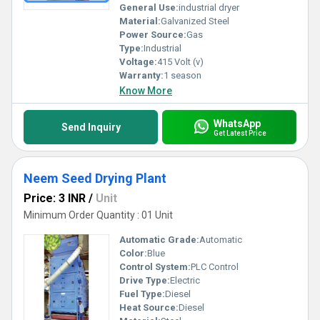
General Use:
industrial dryer
Material:
Galvanized Steel
Power Source:
Gas
Type:
Industrial
Voltage:
415 Volt (v)
Warranty:
1 season
Know More
WhatsApp
Send Inquiry
Get Latest Price
Neem Seed Drying Plant
Price: 3 INR
/
Unit
Minimum Order Quantity : 01 Unit
Automatic Grade:
Automatic
Color:
Blue
Control System:
PLC Control
Drive Type:
Electric
Fuel Type:
Diesel
Heat Source:
Diesel