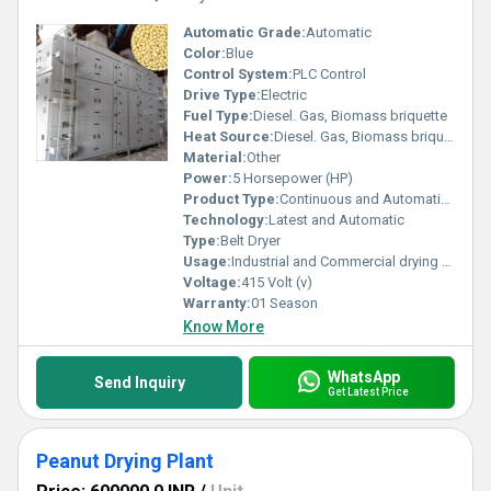
Automatic Grade:
Automatic
Color:
Blue
Control System:
PLC Control
Drive Type:
Electric
Fuel Type:
Diesel. Gas, Biomass briquette
Heat Source:
Diesel. Gas, Biomass briquette
Material:
Other
Power:
5 Horsepower (HP)
Product Type:
Continuous and Automatic soybean drying system
Technology:
Latest and Automatic
Type:
Belt Dryer
Usage:
Industrial and Commercial drying of soybeans ideal for soybean processors, oil millers, warehouses, flour millers
Voltage:
415 Volt (v)
Warranty:
01 Season
Know More
WhatsApp
Send Inquiry
Get Latest Price
Peanut Drying Plant