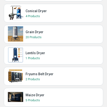
Conical Dryer
4 Products
Grain Dryer
20 Products
Lentils Dryer
1 Products
Fryums Belt Dryer
2 Products
Maize Dryer
5 Products