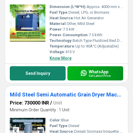
Dimension (L*W*H):
Approx. 4000 mm x 1800 mm x 2500 mm
Fuel Type:
Diesel, LPG, or Biomass
Heat Source:
Hot Air Generator
Material:
Other, Mild Steel
Power:
7.5 kW
Power Consumption:
7.5 kWh
Technology:
Batch Type Fluidized Bed Dryer
Temperature:
Up to 90Â°C (Adjustable)
Voltage:
415 V
Know More
WhatsApp
Send Inquiry
Get Latest Price
Mild Steel Semi Automatic Grain Dryer Machine
Price: 730000 INR
/
Unit
Minimum Order Quantity : 1 Unit
Color:
Blue
Fuel Type:
Diesel
Heat Source:
Diesel/ biomass briquette coal/ gas