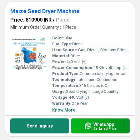
Maize Seed Dryer Machine
Price: 810900 INR
/
Piece
Minimum Order Quantity : 1 Piece
Color:
Blue
Fuel Type:
Diesel
Heat Source:
Gas, Diesel, Biomass Briquette
Material:
Other
Power:
440 Volt (v)
Power Consumption:
15 Kilovolt-amp (kVA)
Product Type:
Commercial drying processing Of seeds like maize, soybeans, or other agricaltural seeds
Technology:
Latest and Continuous
Temperature:
315 Celsius (oC)
Usage:
Seed drying In Large Quantity
Voltage:
440 Volt (v)
Warranty:
One Year
Know More
WhatsApp
Send Inquiry
Get Latest Price