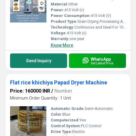
Material:
Other
Power:
415 Volt (v)
Power Consumption:
415 Volt (V)
Product Type:
Grain Drying Processing Agricalture Tool
Technology:
Continuous and Ideal For 100% drying
Voltage:
415 Volt (v)
Warranty:
one year
Know More
WhatsApp
Send Inquiry
Get Latest Price
Flat rice khichiya Papad Dryer Machine
Price: 160000 INR
/
Number
Minimum Order Quantity : 1 Unit
Automatic Grade:
Semi-Automatic
Color:
Blue
Computerized:
Yes
Control System:
PLC Control
Drive Type:
Electric