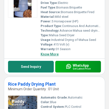
Drive Type:
Electric
Fuel Type:
Biomass Briquette
Heat Source:
Biomass Briquette Fired
Material:
Mild steel
Power:
5 Horsepower (HP)
Product Type:
Continuous And Automatic Mahua Dryer Machine
Technology:
Advance Mahua seed drying Technology
Type:
Mahua Seed Dryer
Usage:
Industrial Drying of Mahua Seed
Voltage:
415 Volt (v)
Warranty:
01 Season
Know More
WhatsApp
Send Inquiry
Get Latest Price
Rice Paddy Drying Plant
Minimum Order Quantity : 01 Unit
Automatic Grade:
Automatic
Color:
Blue
Control System:
PLC Control