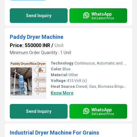
WhatsApp
Send Inquiry
Get Latest Price
Paddy Dryer Machine
Price: 550000 INR
/
Unit
Minimum Order Quantity : 1 Unit
Technology:
Continuous, Automatic and Advance
Color:
Blue
Material:
Other
Voltage:
415 Volt (v)
Heat Source:
Diesel, Gas, Biomass Briquette
Know More
WhatsApp
Send Inquiry
Get Latest Price
Industrial Dryer Machine For Grains