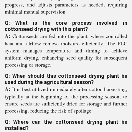
progress, and adjusts parameters as needed, requiring
minimal manual supervision.
Q: What is the core process involved in
cottonseed drying with this plant?
A:
Cottonseeds are fed into the plant, where controlled
heat and airflow remove moisture efficiently. The PLC
system manages temperature and timing to achieve
uniform drying, enhancing seed quality for subsequent
processing or storage.
Q: When should this cottonseed drying plant be
used during the agricultural season?
A:
It is best utilized immediately after cotton harvesting,
typically at the beginning of the processing season, to
ensure seeds are sufficiently dried for storage and further
processing, reducing the risk of spoilage.
Q: Where can the cottonseed drying plant be
installed?