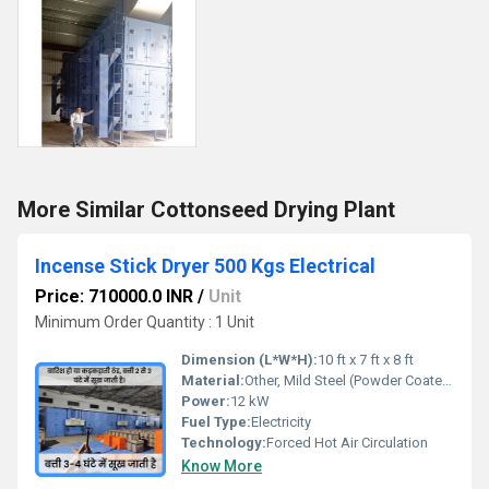
More Similar Cottonseed Drying Plant
Incense Stick Dryer 500 Kgs Electrical
Price: 710000.0 INR
/
Unit
Minimum Order Quantity : 1 Unit
Dimension (L*W*H):
10 ft x 7 ft x 8 ft
Material:
Other, Mild Steel (Powder Coated)
Power:
12 kW
Fuel Type:
Electricity
Technology:
Forced Hot Air Circulation
Know More