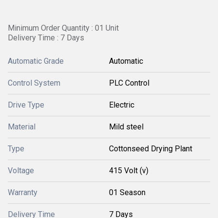
Minimum Order Quantity : 01 Unit
Delivery Time : 7 Days
Automatic Grade
Automatic
Control System
PLC Control
Drive Type
Electric
Material
Mild steel
Type
Cottonseed Drying Plant
Voltage
415 Volt (v)
Warranty
01 Season
Delivery Time
7 Days