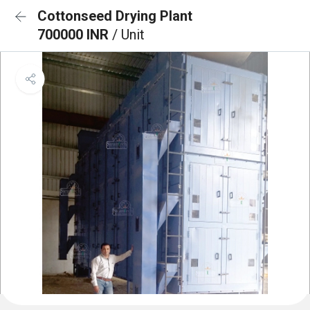
Cottonseed Drying Plant
700000 INR
/ Unit