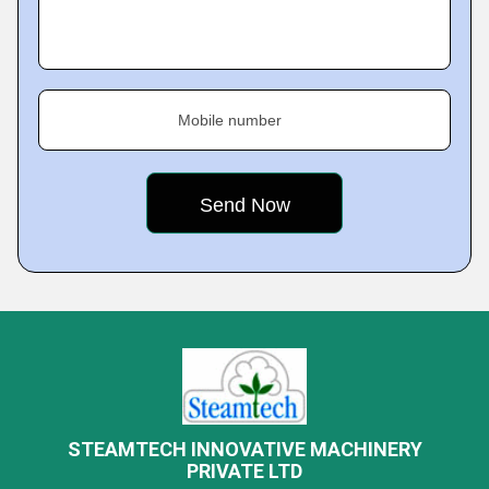
Mobile number
STEAMTECH INNOVATIVE MACHINERY
PRIVATE LTD