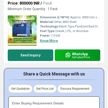
Price: 800000 INR
/
Pack
Minimum Order Quantity : 1 Pack
Dimension (L*W*H):
Approx. 4000 mm x 1800 mm x 2500 mm
Material:
Other, Mild Steel
Technology:
Batch Type Fluidized Bed Dryer
Fuel Type:
Diesel, LPG, or Biomass
Power:
7.5 kW
Know More
WhatsApp
Send Inquiry
Get Latest Price
Share a Quick Message with us
Get Quotation
Get Price List
Discuss Requirement
Enter Buying Requirement Details