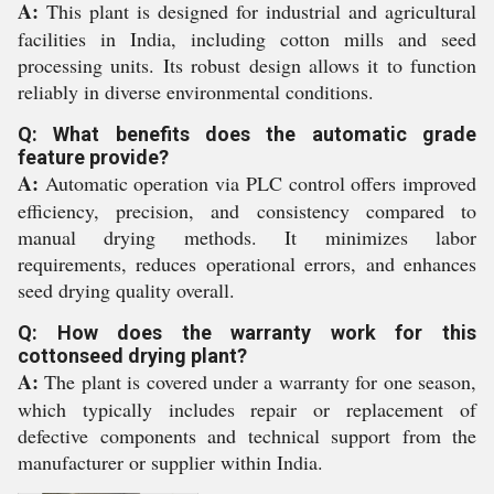
A:
This plant is designed for industrial and agricultural
facilities in India, including cotton mills and seed
processing units. Its robust design allows it to function
reliably in diverse environmental conditions.
Q: What benefits does the automatic grade
feature provide?
A:
Automatic operation via PLC control offers improved
efficiency, precision, and consistency compared to
manual drying methods. It minimizes labor
requirements, reduces operational errors, and enhances
seed drying quality overall.
Q: How does the warranty work for this
cottonseed drying plant?
A:
The plant is covered under a warranty for one season,
which typically includes repair or replacement of
defective components and technical support from the
manufacturer or supplier within India.