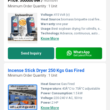
Price: 500000 INR
/
Number
Minimum Order Quantity : 1 Unit
Voltage:
415 Volt (v)
Heat Source:
biomass briquette coal fired, gas, diesel
Warranty:
one year
Usage:
Best soybean drying for oilmills, soybean processing houses, Feed manufacturers Seed treatment plants Grain storage facilities Bulk handling terminals Soy protein concentrate units Contract farming units Agri-tech parks
Technology:
Advance, continuous, automatic
Know More
WhatsApp
Send Inquiry
Get Latest Price
Incense Stick Dryer 250 Kgs Gas Fired
Minimum Order Quantity : 1 Unit
Heat Source:
Gas Fired
Temperature:
40Â°C to 75Â°C adjustable
Power Consumption:
1.5 kW
Voltage:
220-240 V AC, 50 Hz
Power:
2 HP
Know More