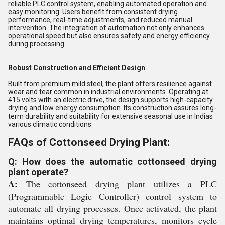
reliable PLC control system, enabling automated operation and
easy monitoring. Users benefit from consistent drying
performance, real-time adjustments, and reduced manual
intervention. The integration of automation not only enhances
operational speed but also ensures safety and energy efficiency
during processing.
Robust Construction and Efficient Design
Built from premium mild steel, the plant offers resilience against
wear and tear common in industrial environments. Operating at
415 volts with an electric drive, the design supports high-capacity
drying and low energy consumption. Its construction assures long-
term durability and suitability for extensive seasonal use in Indias
various climatic conditions.
FAQs of Cottonseed Drying Plant:
Q: How does the automatic cottonseed drying
plant operate?
A:
The cottonseed drying plant utilizes a PLC
(Programmable Logic Controller) control system to
automate all drying processes. Once activated, the plant
maintains optimal drying temperatures, monitors cycle