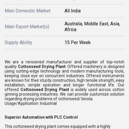
Main Domestic Market
All India
Australia, Middle East, Asia,
Main Export Market(s)
Africa
Supply Ability
15 Per Week
We are a renowned manufacturer and supplier of top-notch
quality
Cottonseed Drying Plant
. Offered machinery is designed
using cutting-edge technology and modern manufacturing tools,
keeping close eye on concurrent industries. Offered instruments
are known for their sturdy construction, high tensile strength, easy
installation, simple operation and longer functional life. Our
offered
Cottonseed Drying Plant
is widely used across cotton
ginning processing industries. We can provide customize solution
regarding drying problems of cottonseed/ binola.
Usage/Application: Industrial
Superior Automation with PLC Control
This cottonseed drying plant comes equipped with a highly