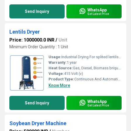
WhatsApp
Send Inquiry
Get Latest Price
Lentils Dryer
Price: 1000000.0 INR
/
Unit
Minimum Order Quantity : 1 Unit
Usage:
Industrial Drying For splited lentils like moong dal, urad dal, toor dal, channa dal, red dal
Warranty:
1 year
Heat Source:
Gas, Diesel, Biomass briquette
Voltage:
415 Volt (v)
Product Type:
Continuous And Automatic Lentils Dryer
Know More
WhatsApp
Send Inquiry
Get Latest Price
Soybean Dryer Machine