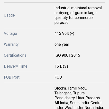
Industrial moistural removal
or drying of grain in large
Usage
quantity for commercial
purpose
Voltage
415 Volt (v)
Warranty
one year
Certifications
ISO 9001:2015
Delivery Time
15 Days
FOB Port
FOB
Sikkim, Tamil Nadu,
Telangana, Tripura,
Pondicherry, Uttar Pradesh,
All India, South India, Central
India, West India, North India,