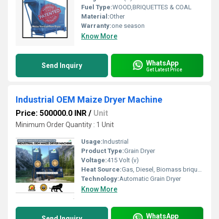
Fuel Type:
WOOD,BRIQUETTES & COAL
Material:
Other
Warranty:
one season
Know More
WhatsApp
Send Inquiry
Get Latest Price
Industrial OEM Maize Dryer Machine
Price: 500000.0 INR
/
Unit
Minimum Order Quantity : 1 Unit
Usage:
Industrial
Product Type:
Grain Dryer
Voltage:
415 Volt (v)
Heat Source:
Gas, Diesel, Biomass briquette coal
Technology:
Automatic Grain Dryer
Know More
WhatsApp
Send Inquiry