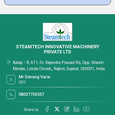
STEAMTECH INNOVATIVE MACHINERY
PRIVATE LTD
Aalap - B, 611, Dr. Rajendra Prasad Rd, Opp. Shastri
Medan, Limda Chowk,, Rajkot, Gujarat, 360001, India
Mr Devang Varia
CEO
08037736557
Share Us