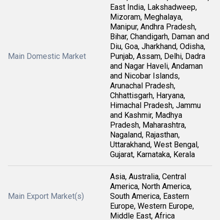
East India, Lakshadweep,
Mizoram, Meghalaya,
Manipur, Andhra Pradesh,
Bihar, Chandigarh, Daman and
Diu, Goa, Jharkhand, Odisha,
Main Domestic Market
Punjab, Assam, Delhi, Dadra
and Nagar Haveli, Andaman
and Nicobar Islands,
Arunachal Pradesh,
Chhattisgarh, Haryana,
Himachal Pradesh, Jammu
and Kashmir, Madhya
Pradesh, Maharashtra,
Nagaland, Rajasthan,
Uttarakhand, West Bengal,
Gujarat, Karnataka, Kerala
Asia, Australia, Central
America, North America,
Main Export Market(s)
South America, Eastern
Europe, Western Europe,
Middle East, Africa