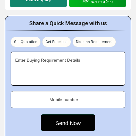
Get Latest Price
Share a Quick Message with us
Get Quotation
Get Price List
Discuss Requirement
Enter Buying Requirement Details
Mobile number