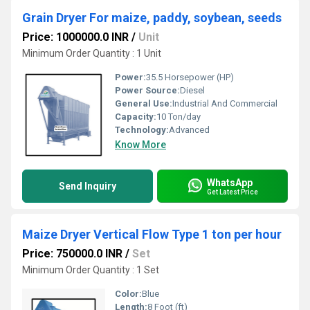
Grain Dryer For maize, paddy, soybean, seeds
Price: 1000000.0 INR
/
Unit
Minimum Order Quantity : 1 Unit
Power:
35.5 Horsepower (HP)
Power Source:
Diesel
General Use:
Industrial And Commercial
Capacity:
10 Ton/day
Technology:
Advanced
Know More
WhatsApp
Send Inquiry
Get Latest Price
Maize Dryer Vertical Flow Type 1 ton per hour
Price: 750000.0 INR
/
Set
Minimum Order Quantity : 1 Set
Color:
Blue
Length:
8 Foot (ft)