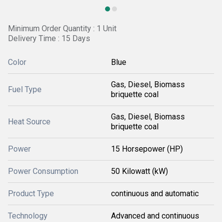
Minimum Order Quantity : 1 Unit
Delivery Time : 15 Days
Color
Blue
Gas, Diesel, Biomass
Fuel Type
briquette coal
Gas, Diesel, Biomass
Heat Source
briquette coal
Power
15 Horsepower (HP)
Power Consumption
50 Kilowatt (kW)
Product Type
continuous and automatic
Technology
Advanced and continuous