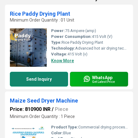
Rice Paddy Drying Plant
Minimum Order Quantity : 01 Unit
Power:
75 Ampere (amp)
Power Consumption:
415 Volt (V)
Type:
Rice Paddy Drying Plant
Technology:
Advanced hot air drying technology without damage nutritional value
Voltage:
415 Volt (v)
Know More
WhatsApp
Send Inquiry
Get Latest Price
Maize Seed Dryer Machine
Price: 810900 INR
/
Piece
Minimum Order Quantity : 1 Piece
Product Type:
Commercial drying processing Of seeds like maize, soybeans, or other agricaltural seeds
Color:
Blue