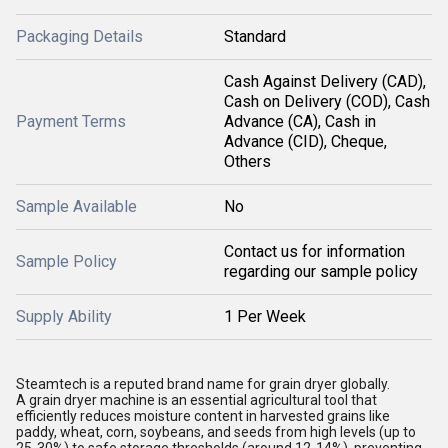
Packaging Details
Standard
Cash Against Delivery (CAD),
Cash on Delivery (COD), Cash
Payment Terms
Advance (CA), Cash in
Advance (CID), Cheque,
Others
Sample Available
No
Contact us for information
Sample Policy
regarding our sample policy
Supply Ability
1 Per Week
Steamtech is a reputed brand name for grain dryer globally.
A grain dryer machine is an essential agricultural tool that
efficiently reduces moisture content in harvested grains like
paddy, wheat, corn, soybeans, and seeds from high levels (up to