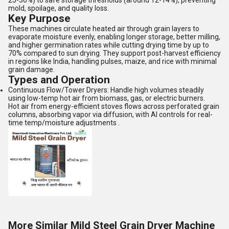
25-30%) to safe storage thresholds (around 12-14%), preventing
mold, spoilage, and quality loss.
Key Purpose
These machines circulate heated air through grain layers to
evaporate moisture evenly, enabling longer storage, better milling,
and higher germination rates while cutting drying time by up to
70% compared to sun drying. They support post-harvest efficiency
in regions like India, handling pulses, maize, and rice with minimal
grain damage.
Types and Operation
Continuous Flow/Tower Dryers: Handle high volumes steadily
using low-temp hot air from biomass, gas, or electric burners.
Hot air from energy-efficient stoves flows across perforated grain
columns, absorbing vapor via diffusion, with AI controls for real-
time temp/moisture adjustments .
More Similar Mild Steel Grain Dryer Machine