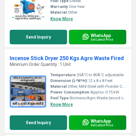
Fuel Type:
Diesel
Warranty:
One Year
Material:
Other
Know More
WhatsApp
Send Inquiry
Get Latest Price
Incense Stick Dryer 250 Kgs Agro Waste Fired
Minimum Order Quantity : 1 Unit
Temperature:
35Â°C to 80Â°C adjustable
Dimension (L*W*H):
12 x 8 x 8 Feet
Material:
Other, Mild Steel with Powder Coating
Power Consumption:
Approx. 0.75 kW
Fuel Type:
Biomass/Agro Waste (wood chips, husk, briquettes, etc.)
Know More
WhatsApp
Send Inquiry
Get Latest Price