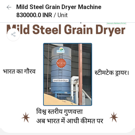
Mild Steel Grain Dryer Machine
830000.0 INR
/ Unit