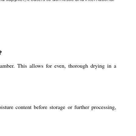
?
hamber. This allows for even, thorough drying in a
sture content before storage or further processing,