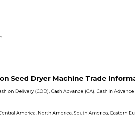
em
on Seed Dryer Machine Trade Inform
Cash on Delivery (COD), Cash Advance (CA), Cash in Advance
a, Central America, North America, South America, Eastern E