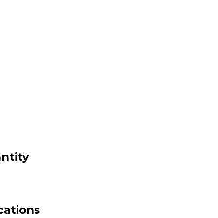
ntity
cations