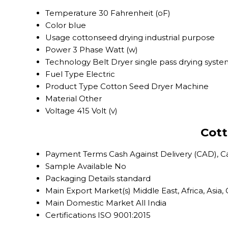
Temperature
30 Fahrenheit (oF)
Color
blue
Usage
cottonseed drying industrial purpose
Power
3 Phase Watt (w)
Technology
Belt Dryer single pass drying syst
Fuel Type
Electric
Product Type
Cotton Seed Dryer Machine
Material
Other
Voltage
415 Volt (v)
Cott
Payment Terms
Cash Against Delivery (CAD), 
Sample Available
No
Packaging Details
standard
Main Export Market(s)
Middle East, Africa, Asi
Main Domestic Market
All India
Certifications
ISO 9001:2015