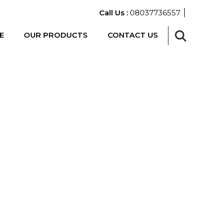
Call Us :
08037736557
E
OUR PRODUCTS
CONTACT US