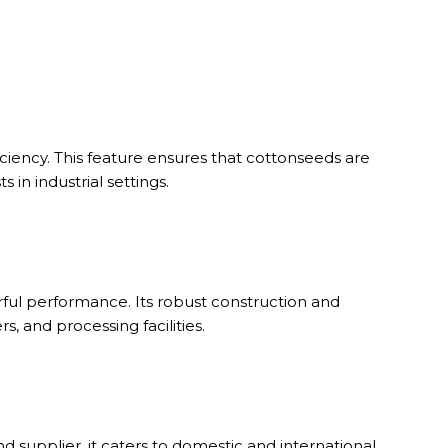
ciency. This feature ensures that cottonseeds are
in industrial settings.
rful performance. Its robust construction and
 and processing facilities.
d supplier, it caters to domestic and international