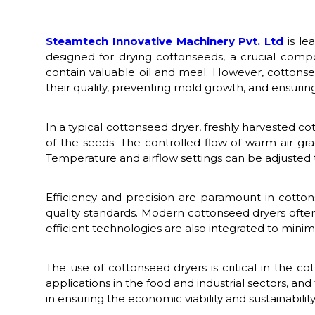
Steamtech Innovative Machinery Pvt. Ltd
is le
designed for drying cottonseeds, a crucial comp
contain valuable oil and meal. However, cottonse
their quality, preventing mold growth, and ensuring t
In a typical cottonseed dryer, freshly harvested 
of the seeds. The controlled flow of warm air gr
Temperature and airflow settings can be adjusted t
Efficiency and precision are paramount in cotto
quality standards. Modern cottonseed dryers ofte
efficient technologies are also integrated to mini
The use of cottonseed dryers is critical in the c
applications in the food and industrial sectors, an
in ensuring the economic viability and sustainability