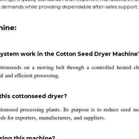
demands while providing dependable after-sales support.
hine:
 system work in the Cotton Seed Dryer Machine
ottonseeds on a moving belt through a controlled heated c
l and efficient processing.
 this cottonseed dryer?
tonseed processing plants. Its purpose is to reduce seed moi
eds for exporters, manufacturers, and suppliers.
sing this machine?