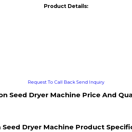
Product Details:
Request To Call Back
Send Inquiry
on Seed Dryer Machine Price And Qua
 Seed Dryer Machine Product Specifi