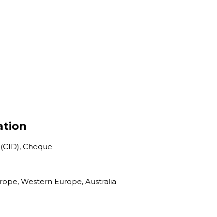
ation
 (CID), Cheque
urope, Western Europe, Australia