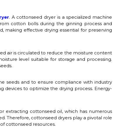
ryer
. A cottonseed dryer is a specialized machine
from cotton bolls during the ginning process and
 making effective drying essential for preserving
d air is circulated to reduce the moisture content
isture level suitable for storage and processing.
seeds.
the seeds and to ensure compliance with industry
g devices to optimize the drying process. Energy-
 for extracting cottonseed oil, which has numerous
ed. Therefore, cottonseed dryers play a pivotal role
on of cottonseed resources.