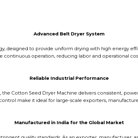
Advanced Belt Dryer System
gy, designed to provide uniform drying with high energy effi
e continuous operation, reducing labor and operational costs 
Reliable Industrial Performance
r, the Cotton Seed Dryer Machine delivers consistent, powe
trol make it ideal for large-scale exporters, manufacturers,
Manufactured in India for the Global Market
ringent quality standards. As an exporter, manufacturer, an