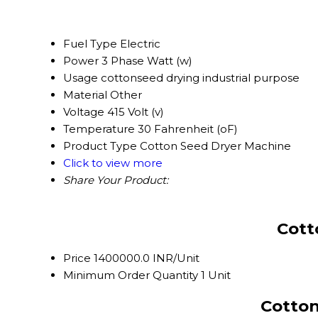
Fuel Type
Electric
Power
3 Phase Watt (w)
Usage
cottonseed drying industrial purpose
Material
Other
Voltage
415 Volt (v)
Temperature
30 Fahrenheit (oF)
Product Type
Cotton Seed Dryer Machine
Click to view more
Share Your Product:
Cott
Price
1400000.0 INR/Unit
Minimum Order Quantity
1 Unit
Cotton