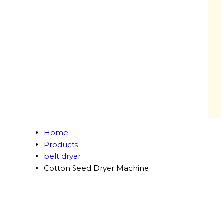
Home
Products
belt dryer
Cotton Seed Dryer Machine