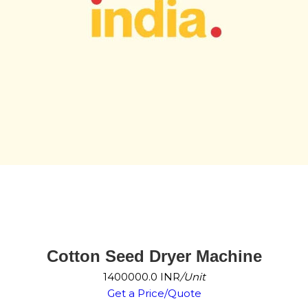
Cotton Seed Dryer Machine
1400000.0 INR
/Unit
Get a Price/Quote