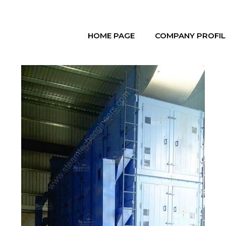
HOME PAGE
COMPANY PROFIL