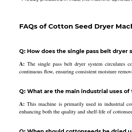
FAQs of Cotton Seed Dryer Mac
Q: How does the single pass belt dryer
A:
The single pass belt dryer system circulates c
continuous flow, ensuring consistent moisture remova
Q: What are the main industrial uses of
A:
This machine is primarily used in industrial cot
enhancing both the quality and shelf-life of cottonse
Q: When should cottonseeds be dried u