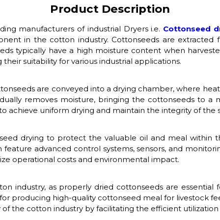
Product Description
ading manufacturers of industrial Dryers i.e.
Cottonseed d
onent in the cotton industry. Cottonseeds are extracted 
eds typically have a high moisture content when harvested,
heir suitability for various industrial applications.
cottonseeds are conveyed into a drying chamber, where heate
adually removes moisture, bringing the cottonseeds to a mo
o achieve uniform drying and maintain the integrity of the 
nseed drying to protect the valuable oil and meal within 
n feature advanced control systems, sensors, and monitorin
mize operational costs and environmental impact.
otton industry, as properly dried cottonseeds are essential
d for producing high-quality cottonseed meal for livestock fe
 of the cotton industry by facilitating the efficient utilizati