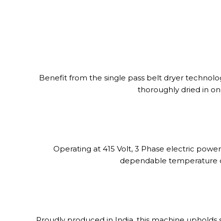
Benefit from the single pass belt dryer technolo
thoroughly dried in on
Operating at 415 Volt, 3 Phase electric powe
dependable temperature con
Proudly produced in India, this machine upholds st