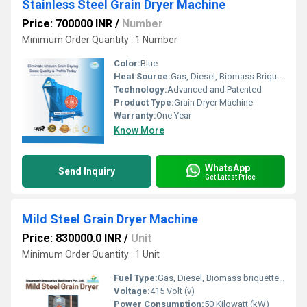
Stainless Steel Grain Dryer Machine
Price: 700000 INR
/
Number
Minimum Order Quantity : 1 Number
Color:
Blue
Heat Source:
Gas, Diesel, Biomass Briquette
Technology:
Advanced and Patented
Product Type:
Grain Dryer Machine
Warranty:
One Year
Know More
WhatsApp
Send Inquiry
Get Latest Price
Mild Steel Grain Dryer Machine
Price: 830000.0 INR
/
Unit
Minimum Order Quantity : 1 Unit
Fuel Type:
Gas, Diesel, Biomass briquette coal
Voltage:
415 Volt (v)
Power Consumption:
50 Kilowatt (kW)