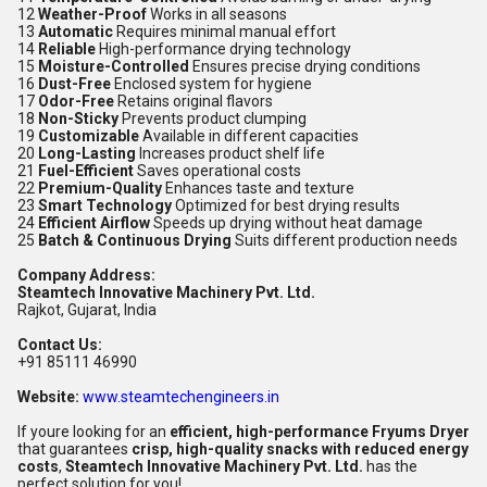
12
Weather-Proof
Works in all seasons
13
Automatic
Requires minimal manual effort
14
Reliable
High-performance drying technology
15
Moisture-Controlled
Ensures precise drying conditions
16
Dust-Free
Enclosed system for hygiene
17
Odor-Free
Retains original flavors
18
Non-Sticky
Prevents product clumping
19
Customizable
Available in different capacities
20
Long-Lasting
Increases product shelf life
21
Fuel-Efficient
Saves operational costs
22
Premium-Quality
Enhances taste and texture
23
Smart Technology
Optimized for best drying results
24
Efficient Airflow
Speeds up drying without heat damage
25
Batch & Continuous Drying
Suits different production needs
Company Address:
Steamtech Innovative Machinery Pvt. Ltd.
Rajkot, Gujarat, India
Contact Us:
+91 85111 46990
Website:
www.steamtechengineers.in
If youre looking for an
efficient, high-performance Fryums Dryer
that guarantees
crisp, high-quality snacks with reduced energy
costs
,
Steamtech Innovative Machinery Pvt. Ltd.
has the
perfect solution for you!