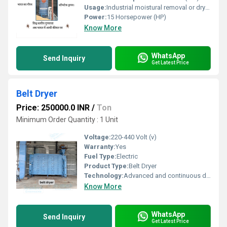
Usage:
Industrial moistural removal or drying of grain in large quantity for commercial purpose
Power:
15 Horsepower (HP)
Know More
WhatsApp
Send Inquiry
Get Latest Price
Belt Dryer
Price: 250000.0 INR
/
Ton
Minimum Order Quantity : 1 Unit
Voltage:
220-440 Volt (v)
Warranty:
Yes
Fuel Type:
Electric
Product Type:
Belt Dryer
Technology:
Advanced and continuous drying technology
Know More
WhatsApp
Send Inquiry
Get Latest Price