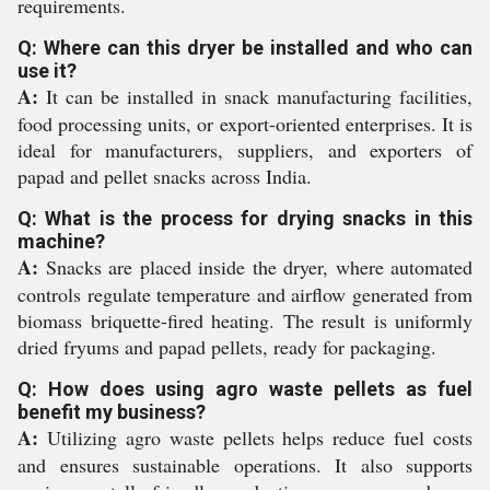
requirements.
Q: Where can this dryer be installed and who can
use it?
A:
It can be installed in snack manufacturing facilities,
food processing units, or export-oriented enterprises. It is
ideal for manufacturers, suppliers, and exporters of
papad and pellet snacks across India.
Q: What is the process for drying snacks in this
machine?
A:
Snacks are placed inside the dryer, where automated
controls regulate temperature and airflow generated from
biomass briquette-fired heating. The result is uniformly
dried fryums and papad pellets, ready for packaging.
Q: How does using agro waste pellets as fuel
benefit my business?
A:
Utilizing agro waste pellets helps reduce fuel costs
and ensures sustainable operations. It also supports