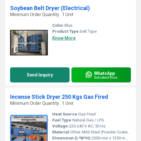
Soybean Belt Dryer (Electrical)
Minimum Order Quantity : 1 Unit
Color:
Blue
Product Type:
belt Type
Know More
WhatsApp
Send Inquiry
Get Latest Price
Incense Stick Dryer 250 Kgs Gas Fired
Minimum Order Quantity : 1 Unit
Heat Source:
Gas Fired
Fuel Type:
Natural Gas / LPG
Voltage:
220-240 V AC, 50 Hz
Material:
Other, Mild Steel (Powder Coated)
Dimension (L*W*H):
2050 mm x 1350 mm x 2450 mm