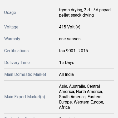
fryms drying, 2 d - 3d papad
Usage
pellet snack drying
Voltage
415 Volt (v)
Warranty
one season
Certifications
Iso 9001 : 2015
Delivery Time
15 Days
Main Domestic Market
All India
Asia, Australia, Central
America, North America,
Main Export Market(s)
South America, Eastern
Europe, Western Europe,
Africa