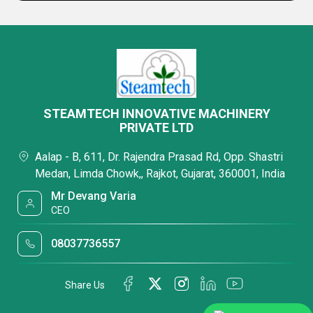
STEAMTECH INNOVATIVE MACHINERY
PRIVATE LTD
Aalap - B, 611, Dr. Rajendra Prasad Rd, Opp. Shastri
Medan, Limda Chowk,, Rajkot, Gujarat, 360001, India
Mr Devang Varia
CEO
08037736557
Share Us