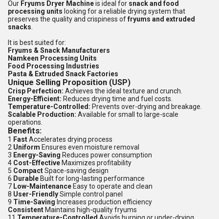
Our
Fryums Dryer Machine
is ideal for
snack and food
processing units
looking for a reliable drying system that
preserves the quality and crispiness of
fryums and extruded
snacks
.
It is best suited for:
Fryums & Snack Manufacturers
Namkeen Processing Units
Food Processing Industries
Pasta & Extruded Snack Factories
Unique Selling Proposition (USP)
Crisp Perfection:
Achieves the ideal texture and crunch.
Energy-Efficient:
Reduces drying time and fuel costs.
Temperature-Controlled:
Prevents over-drying and breakage.
Scalable Production:
Available for small to large-scale
operations.
Benefits:
1
Fast
Accelerates drying process
2
Uniform
Ensures even moisture removal
3
Energy-Saving
Reduces power consumption
4
Cost-Effective
Maximizes profitability
5
Compact
Space-saving design
6
Durable
Built for long-lasting performance
7
Low-Maintenance
Easy to operate and clean
8
User-Friendly
Simple control panel
9
Time-Saving
Increases production efficiency
Consistent
Maintains high-quality fryums
11
Temperature-Controlled
Avoids burning or under-drying