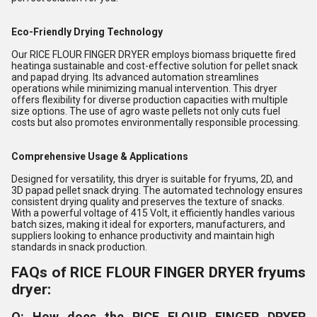
Eco-Friendly Drying Technology
Our RICE FLOUR FINGER DRYER employs biomass briquette fired
heatinga sustainable and cost-effective solution for pellet snack
and papad drying. Its advanced automation streamlines
operations while minimizing manual intervention. This dryer
offers flexibility for diverse production capacities with multiple
size options. The use of agro waste pellets not only cuts fuel
costs but also promotes environmentally responsible processing.
Comprehensive Usage & Applications
Designed for versatility, this dryer is suitable for fryums, 2D, and
3D papad pellet snack drying. The automated technology ensures
consistent drying quality and preserves the texture of snacks.
With a powerful voltage of 415 Volt, it efficiently handles various
batch sizes, making it ideal for exporters, manufacturers, and
suppliers looking to enhance productivity and maintain high
standards in snack production.
FAQs of RICE FLOUR FINGER DRYER fryums
dryer:
Q: How does the RICE FLOUR FINGER DRYER