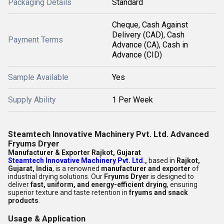
Packaging Details
Standard
Cheque, Cash Against
Delivery (CAD), Cash
Payment Terms
Advance (CA), Cash in
Advance (CID)
Sample Available
Yes
Supply Ability
1 Per Week
Steamtech Innovative Machinery Pvt. Ltd. Advanced
Fryums Dryer
Manufacturer & Exporter Rajkot, Gujarat
Steamtech Innovative Machinery Pvt. Ltd
.,
based in
Rajkot,
Gujarat, India
, is a renowned
manufacturer and exporter
of
industrial drying solutions. Our
Fryums Dryer
is designed to
deliver
fast, uniform, and energy-efficient drying
, ensuring
superior texture and taste retention in
fryums and snack
products
.
Usage & Application