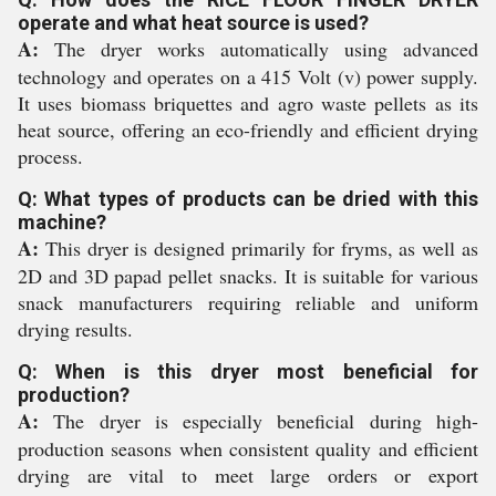
operate and what heat source is used?
A:
The dryer works automatically using advanced
technology and operates on a 415 Volt (v) power supply.
It uses biomass briquettes and agro waste pellets as its
heat source, offering an eco-friendly and efficient drying
process.
Q: What types of products can be dried with this
machine?
A:
This dryer is designed primarily for fryms, as well as
2D and 3D papad pellet snacks. It is suitable for various
snack manufacturers requiring reliable and uniform
drying results.
Q: When is this dryer most beneficial for
production?
A:
The dryer is especially beneficial during high-
production seasons when consistent quality and efficient
drying are vital to meet large orders or export