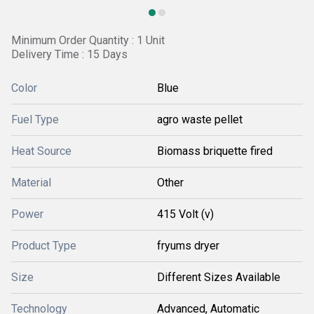
Minimum Order Quantity : 1 Unit
Delivery Time : 15 Days
Color
Blue
Fuel Type
agro waste pellet
Heat Source
Biomass briquette fired
Material
Other
Power
415 Volt (v)
Product Type
fryums dryer
Size
Different Sizes Available
Technology
Advanced, Automatic