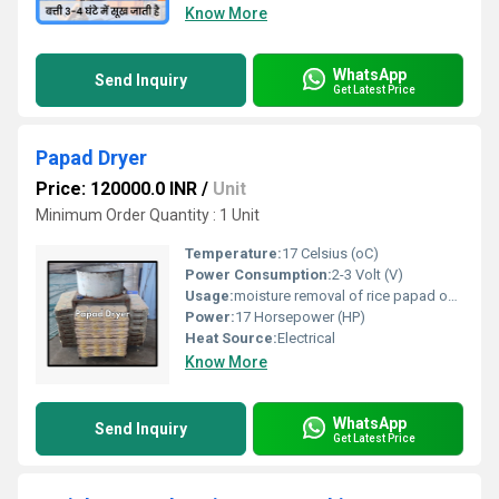
Know More
WhatsApp
Send Inquiry
Get Latest Price
Papad Dryer
Price: 120000.0 INR
/
Unit
Minimum Order Quantity : 1 Unit
Temperature:
17 Celsius (oC)
Power Consumption:
2-3 Volt (V)
Usage:
moisture removal of rice papad on large scale in industries for commercial purpose
Power:
17 Horsepower (HP)
Heat Source:
Electrical
Know More
WhatsApp
Send Inquiry
Get Latest Price