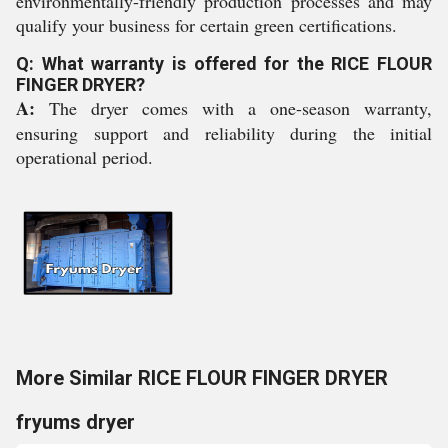
environmentally-friendly production processes and may
qualify your business for certain green certifications.
Q: What warranty is offered for the RICE FLOUR
FINGER DRYER?
A:
The dryer comes with a one-season warranty,
ensuring support and reliability during the initial
operational period.
More Similar RICE FLOUR FINGER DRYER
fryums dryer