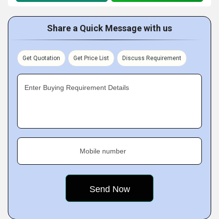
Share a Quick Message with us
Get Quotation
Get Price List
Discuss Requirement
Enter Buying Requirement Details
Mobile number