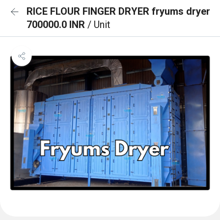
RICE FLOUR FINGER DRYER fryums dryer
700000.0 INR
/ Unit